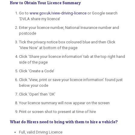
How to Obtain Your Licence Summary
Go to
www.gov.uk/view-driving-licence
or Google search
‘DVLA share my licence’
Enter your licence number, National Insurance number and
postcode
Tick the privacy notice box coloured blue and then Click
‘View Now’ at bottom of the page
Click ‘Share your licence information’ tab at the top right hand
side of the page
Click ‘Create a Code’
Click ‘View, print or save your licence information’ found just
below your code
Click ‘Open’ then ‘OK’
Your licence summary will now appear on the screen
Print or screen shot to present at time of hire
What do Hirers need to bring with them to hire a vehicle?
Full, valid Driving Licence