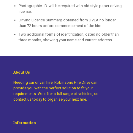
Photographic I.D. will be required with old style paper driving
license.
Driving Licence Summary, obtained from DVLA no longer
than 72 hours before commencement of the hire.
Two additional forms of identification, dated no older than
three months, showing your name and current address.
About Us
Needing car or van hire, Robinsons Hire Drive can
provide you with the perfect solution to fit your
requirements. We offer a full range of vehicles, so
contact us today to organise your next hire.
Information
Cars for Hire