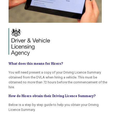
What does this means for Hirers?
You will need present a copy of your Driving Licence Summary
obtained from the DVLA when hiring a vehicle. This must be
obtained no more than 72 hours before the commencement of the
hire.
How do Hirers obtain their Driving Licence Summary?
Below is a step by step guide to help you obtain your Driving
Licence Summary.