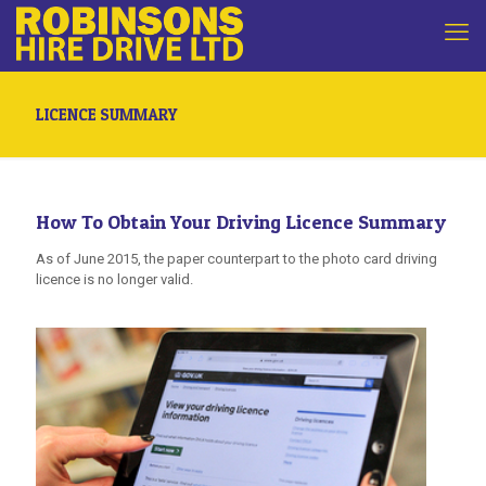
LICENCE SUMMARY
How To Obtain Your Driving Licence Summary
As of June 2015, the paper counterpart to the photo card driving
licence is no longer valid.