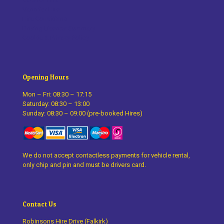
Vans for Hire
Hire Conditions
Driving Licence Summary
Cookie & Privacy Policy
Opening Hours
Mon – Fri: 08:30 – 17:15
Saturday: 08:30 – 13:00
Sunday: 08:30 – 09:00 (pre-booked Hires)
We do not accept contactless payments for vehicle rental,
only chip and pin and must be drivers card.
Contact Us
Robinsons Hire Drive (Falkirk)