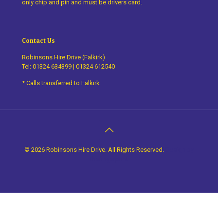
only chip and pin and must be drivers card.
Contact Us
Robinsons Hire Drive (Falkirk)
Tel:
01324 634399
|
01324 612540
* Calls transferred to Falkirk
©
2026 Robinsons Hire Drive. All Rights Reserved.
Design by
thefingerprint