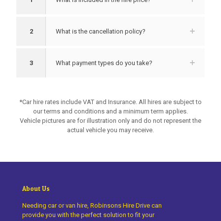
2
What is the cancellation policy?
3
What payment types do you take?
*Car hire rates include VAT and Insurance. All hires are subject to
our terms and conditions and a minimum term applies.
Vehicle pictures are for illustration only and do not represent the
actual vehicle you may receive.
About Us
Needing car or van hire, Robinsons Hire Drive can
provide you with the perfect solution to fit your