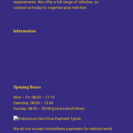
requirements. We offer a full range of vehicles, so
contact us today to organise your next hire.
Information
Cars for Hire
Vans for Hire
Hire Conditions
Driving Licence Summary
Cookie & Privacy Policy
Opening Hours
Mon – Fri: 08:30 – 17:15
Saturday: 08:30 – 13:00
Sunday: 08:30 – 09:00 (pre-booked Hires)
We do not accept contactless payments for vehicle rental,