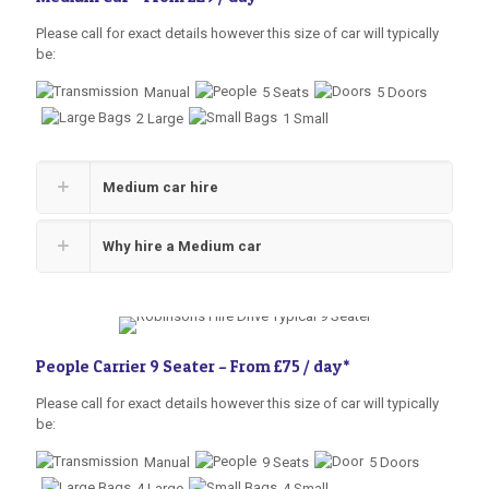
Please call for exact details however this size of car will typically
be:
Manual
5 Seats
5 Doors
2 Large
1 Small
Medium car hire
Why hire a Medium car
People Carrier 9 Seater –
From £75 / day
*
Please call for exact details however this size of car will typically
be:
Manual
9 Seats
5 Doors