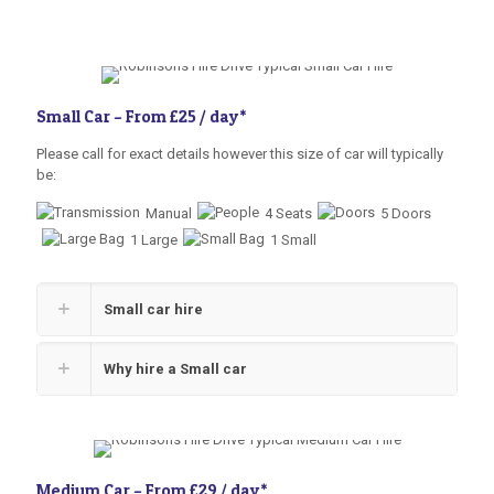
Small Car –
From £25 / day
*
Please call for exact details however this size of car will typically
be:
Manual
4 Seats
5 Doors
1 Large
1 Small
Small car hire
Why hire a Small car
Medium Car –
From £29 / day
*