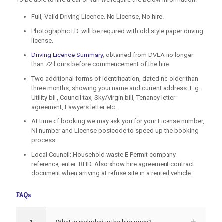
Full, Valid Driving Licence. No License, No hire.
Photographic I.D. will be required with old style paper driving
license.
Driving Licence Summary
, obtained from DVLA no longer
than 72 hours before commencement of the hire.
Two additional forms of identification, dated no older than
three months, showing your name and current address. E.g.
Utility bill, Council tax, Sky/Virgin bill, Tenancy letter
agreement, Lawyers letter etc.
At time of booking we may ask you for your License number,
NI number and License postcode to speed up the booking
process.
Local Council: Household waste E Permit company
reference, enter: RHD. Also show hire agreement contract
document when arriving at refuse site in a rented vehicle.
FAQs
1
What is included in the hire price?