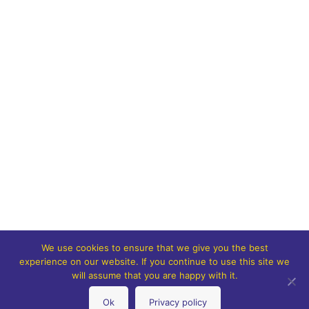
We use cookies to ensure that we give you the best
experience on our website. If you continue to use this site we
will assume that you are happy with it.
Ok
Privacy policy