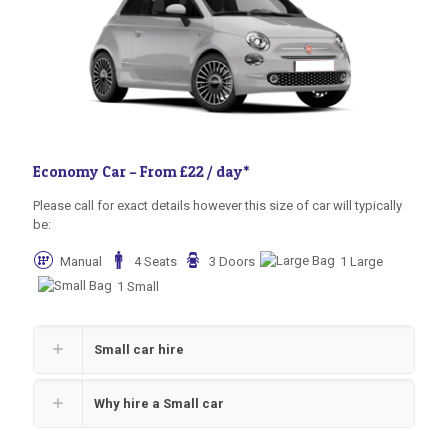
Economy Car –
From £22 / day
*
Please call for exact details however this size of car will typically
be:
Manual
4 Seats
3 Doors
1 Large
1 Small
Small car hire
Why hire a Small car