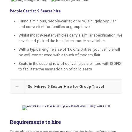
4 Large
4 Small
People Carrier 9 Seater hire
Hiring a minibus, people-carrier, or MPV, is hugely popular
and convenient for families or group travel
Whilst most 9-seater vehicles carry a similar specification, we
have hand-picked the best, latest models available
With a typical engine size of 1.6 or 2.0 litres, your vehicle will
be well-constructed with a touch of modern flair
Seats in the second row of our vehicles are fitted with ISOFIX
to facilitate the easy addition of child seats
Self-drive 9 Seater Hire for Group Travel
Requirements to hire
To be able to hire a car or van we require the below information.