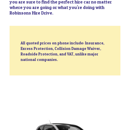
you are sure to find the perfect hire car no matter
where you are going or what you're doing with
Robinsons Hire Drive.
All quoted prices on phone include: Insurance,
Excess Protection, Collision Damage Waiver,
Roadside Protection, and VAT, unlike major
national companies.