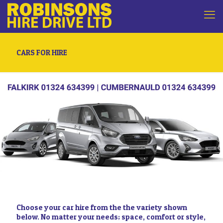
CARS FOR HIRE
Choose your car hire from the the variety shown
below. No matter your needs; space, comfort or style,