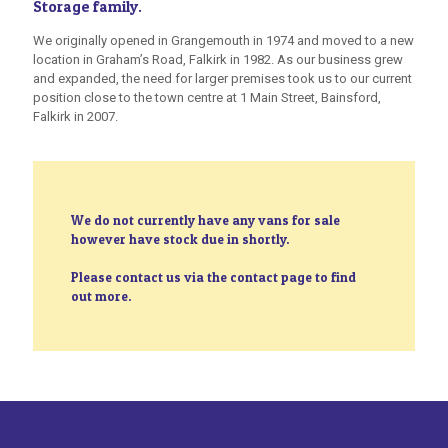
Storage family.
We originally opened in Grangemouth in 1974 and moved to a new
location in Graham’s Road, Falkirk in 1982. As our business grew
and expanded, the need for larger premises took us to our current
position close to the town centre at 1 Main Street, Bainsford,
Falkirk in 2007.
We do not currently have any vans for sale
however have stock due in shortly.
Please contact us via the contact page to find
out more.