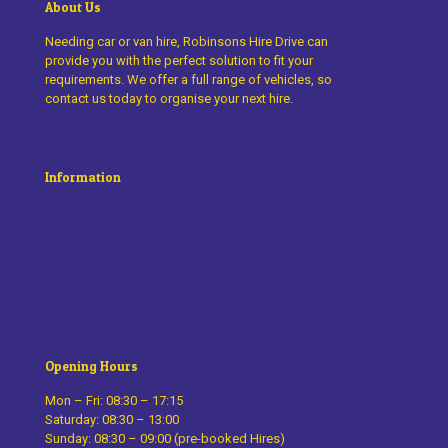
About Us
Needing car or van hire, Robinsons Hire Drive can
provide you with the perfect solution to fit your
requirements. We offer a full range of vehicles, so
contact us today to organise your next hire.
Information
Cars for Hire
Vans for Hire
Hire Conditions
Driving Licence Summary
Cookie & Privacy Policy
Opening Hours
Mon – Fri: 08:30 – 17:15
Saturday: 08:30 – 13:00
Sunday: 08:30 – 09:00 (pre-booked Hires)