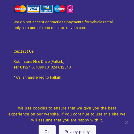
We do not accept contactless payments for vehicle rental,
only chip and pin and must be drivers card.
Contact Us
Robinsons Hire Drive (Falkirk)
Tel:
01324 634399
|
01324 612540
* Calls transferred to Falkirk
We use cookies to ensure that we give you the best
experience on our website. If you continue to use this site we
©
2026 Robinsons Hire Drive. All Rights Reserved.
Design by
will assume that you are happy with it.
thefingerprint
Ok
Privacy policy