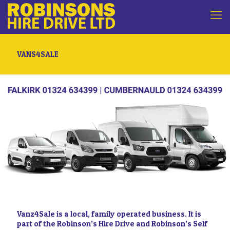
VANS4SALE
Vanz4Sale is a local, family operated business. It is
part of the Robinson’s Hire Drive and Robinson’s Self